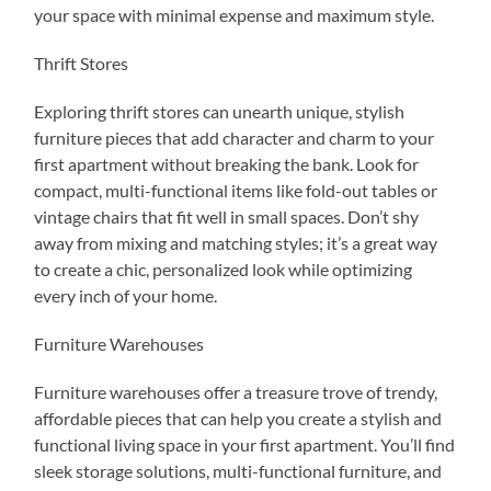
your space with minimal expense and maximum style.
Thrift Stores
Exploring thrift stores can unearth unique, stylish
furniture pieces that add character and charm to your
first apartment without breaking the bank. Look for
compact, multi-functional items like fold-out tables or
vintage chairs that fit well in small spaces. Don’t shy
away from mixing and matching styles; it’s a great way
to create a chic, personalized look while optimizing
every inch of your home.
Furniture Warehouses
Furniture warehouses offer a treasure trove of trendy,
affordable pieces that can help you create a stylish and
functional living space in your first apartment. You’ll find
sleek storage solutions, multi-functional furniture, and