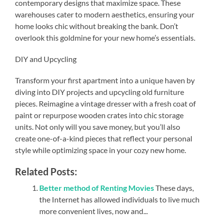
contemporary designs that maximize space. These
warehouses cater to modern aesthetics, ensuring your
home looks chic without breaking the bank. Don’t
overlook this goldmine for your new home’s essentials.
DIY and Upcycling
Transform your first apartment into a unique haven by
diving into DIY projects and upcycling old furniture
pieces. Reimagine a vintage dresser with a fresh coat of
paint or repurpose wooden crates into chic storage
units. Not only will you save money, but you’ll also
create one-of-a-kind pieces that reflect your personal
style while optimizing space in your cozy new home.
Related Posts:
Better method of Renting Movies
These days,
the Internet has allowed individuals to live much
more convenient lives, now and...