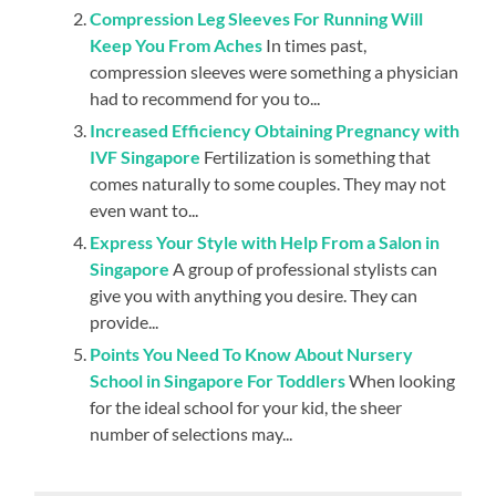
Compression Leg Sleeves For Running Will
Keep You From Aches
In times past,
compression sleeves were something a physician
had to recommend for you to...
Increased Efficiency Obtaining Pregnancy with
IVF Singapore
Fertilization is something that
comes naturally to some couples. They may not
even want to...
Express Your Style with Help From a Salon in
Singapore
A group of professional stylists can
give you with anything you desire. They can
provide...
Points You Need To Know About Nursery
School in Singapore For Toddlers
When looking
for the ideal school for your kid, the sheer
number of selections may...