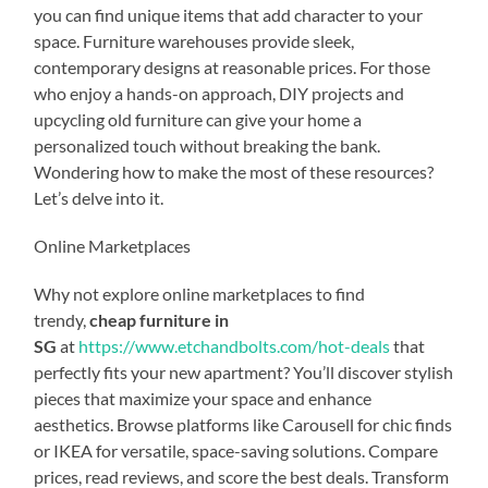
you can find unique items that add character to your
space. Furniture warehouses provide sleek,
contemporary designs at reasonable prices. For those
who enjoy a hands-on approach, DIY projects and
upcycling old furniture can give your home a
personalized touch without breaking the bank.
Wondering how to make the most of these resources?
Let’s delve into it.
Online Marketplaces
Why not explore online marketplaces to find
trendy,
cheap furniture in
SG
at
https://www.etchandbolts.com/hot-deals
that
perfectly fits your new apartment? You’ll discover stylish
pieces that maximize your space and enhance
aesthetics. Browse platforms like Carousell for chic finds
or IKEA for versatile, space-saving solutions. Compare
prices, read reviews, and score the best deals. Transform