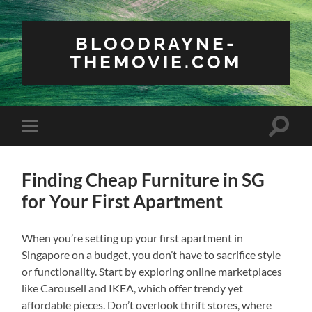
BLOODRAYNE-
THEMOVIE.COM
Toggle
Toggle
search
mobile
field
menu
Finding Cheap Furniture in SG
for Your First Apartment
When you’re setting up your first apartment in
Singapore on a budget, you don’t have to sacrifice style
or functionality. Start by exploring online marketplaces
like Carousell and IKEA, which offer trendy yet
affordable pieces. Don’t overlook thrift stores, where