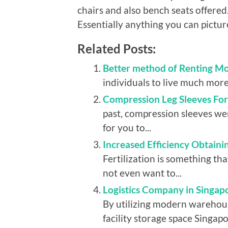
chairs and also bench seats offere
Essentially anything you can pictu
Related Posts:
Better method of Renting Mo
individuals to live much more
Compression Leg Sleeves Fo
past, compression sleeves w
for you to...
Increased Efficiency Obtain
Fertilization is something t
not even want to...
Logistics Company in Singapo
By utilizing modern warehous
facility storage space Singapo