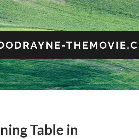
OODRAYNE-THEMOVIE.
ing Table in