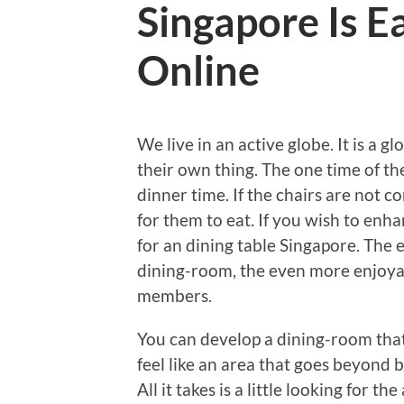
Singapore Is E
Online
We live in an active globe. It is a 
their own thing. The one time of th
dinner time. If the chairs are not c
for them to eat. If you wish to enh
for an dining table Singapore. Th
dining-room, the even more enjoyab
members.
You can develop a dining-room that
feel like an area that goes beyond 
All it takes is a little looking for 