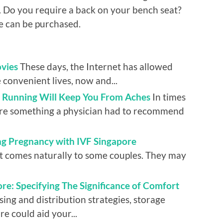
d. Do you require a back on your bench seat?
re can be purchased.
vies
These days, the Internet has allowed
 convenient lives, now and...
r Running Will Keep You From Aches
In times
ere something a physician had to recommend
ing Pregnancy with IVF Singapore
hat comes naturally to some couples. They may
re: Specifying The Significance of Comfort
ing and distribution strategies, storage
re could aid your...