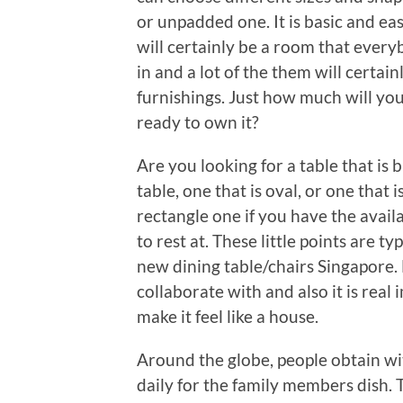
or unpadded one. It is basic and easy
will certainly be a room that ever
in and a lot of the them will certa
furnishings. Just how much will yo
ready to own it?
Are you looking for a table that is 
table, one that is oval, or one that 
rectangle one if you have the avail
to rest at. These little points are t
new dining table/chairs Singapore. 
collaborate with and also it is real
make it feel like a house.
Around the globe, people obtain wi
daily for the family members dish. T