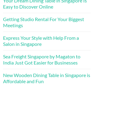
Your Dream Dining Table in Singapore Is
Easy to Discover Online
Getting Studio Rental For Your Biggest
Meetings
Express Your Style with Help From a
Salon in Singapore
Sea Freight Singapore by Magaton to
India Just Got Easier for Businesses
New Wooden Dining Table in Singapore is
Affordable and Fun