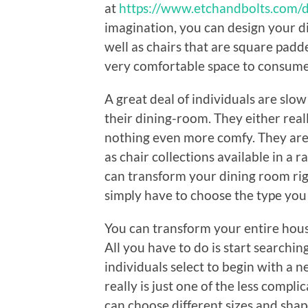
at
https://www.etchandbolts.com/d
imagination, you can design your d
well as chairs that are square padd
very comfortable space to consume
A great deal of individuals are slo
their dining-room. They either really 
nothing even more comfy. They are 
as chair collections available in a r
can transform your dining room righ
simply have to choose the type you 
You can transform your entire house 
All you have to do is start searchin
individuals select to begin with a 
really is just one of the less compl
can choose different sizes and shap