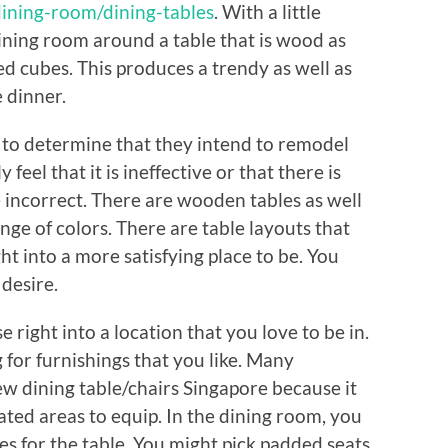
ining-room/dining-tables
. With a little
ining room around a table that is wood as
ed cubes. This produces a trendy as well as
 dinner.
w to determine that they intend to remodel
feel that it is ineffective or that there is
incorrect. There are wooden tables as well
ange of colors. There are table layouts that
t into a more satisfying place to be. You
desire.
right into a location that you love to be in.
g for furnishings that you like. Many
new dining table/chairs Singapore because it
icated areas to equip. In the dining room, you
es for the table. You might pick padded seats