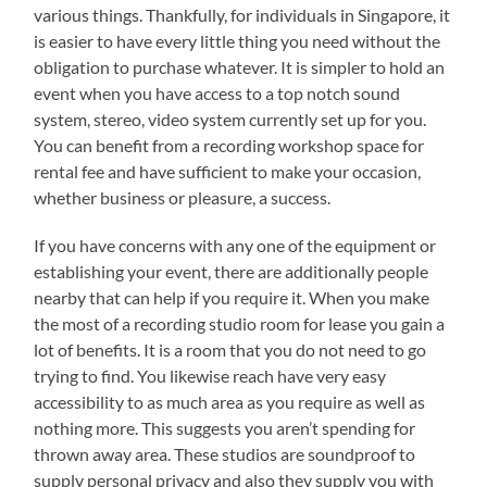
various things. Thankfully, for individuals in Singapore, it
is easier to have every little thing you need without the
obligation to purchase whatever. It is simpler to hold an
event when you have access to a top notch sound
system, stereo, video system currently set up for you.
You can benefit from a recording workshop space for
rental fee and have sufficient to make your occasion,
whether business or pleasure, a success.
If you have concerns with any one of the equipment or
establishing your event, there are additionally people
nearby that can help if you require it. When you make
the most of a recording studio room for lease you gain a
lot of benefits. It is a room that you do not need to go
trying to find. You likewise reach have very easy
accessibility to as much area as you require as well as
nothing more. This suggests you aren’t spending for
thrown away area. These studios are soundproof to
supply personal privacy and also they supply you with