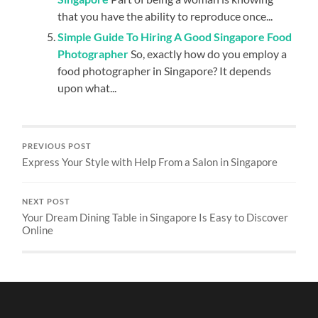
that you have the ability to reproduce once...
Simple Guide To Hiring A Good Singapore Food
Photographer
So, exactly how do you employ a
food photographer in Singapore? It depends
upon what...
PREVIOUS POST
Express Your Style with Help From a Salon in Singapore
NEXT POST
Your Dream Dining Table in Singapore Is Easy to Discover
Online