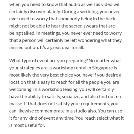
when you need to know that audio as well as video will
certainly discover plainly. During a wedding, you never
ever need to worry that somebody being in the back
might not be able to hear the sacred swears that are
being talked. In meetings, you never ever need to worry
that a person will certainly be left wondering what they
missed out on. It’s a great deal for all.
What type of event are you preparing? No matter what
your strategies are, a workshop rental in Singapore is
most likely the very best choice you have if you desire a
location that is easy to reach for all the people you are
welcoming. In a workshop leasing, you will certainly
have the ability to satisfy, socialize, and also find out en
masse. If that does not satisfy your requirements, you
can likewise commemorate in a studio also. You can use
it for any kind of event any time. You reach select what it
is most useful for.