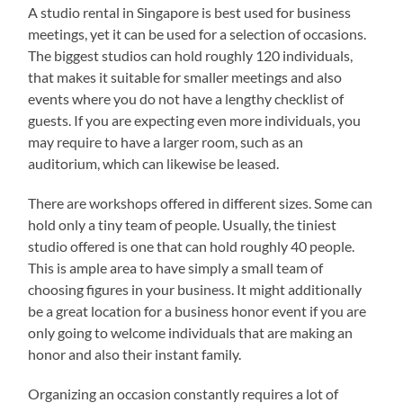
A studio rental in Singapore is best used for business
meetings, yet it can be used for a selection of occasions.
The biggest studios can hold roughly 120 individuals,
that makes it suitable for smaller meetings and also
events where you do not have a lengthy checklist of
guests. If you are expecting even more individuals, you
may require to have a larger room, such as an
auditorium, which can likewise be leased.
There are workshops offered in different sizes. Some can
hold only a tiny team of people. Usually, the tiniest
studio offered is one that can hold roughly 40 people.
This is ample area to have simply a small team of
choosing figures in your business. It might additionally
be a great location for a business honor event if you are
only going to welcome individuals that are making an
honor and also their instant family.
Organizing an occasion constantly requires a lot of