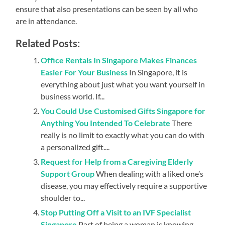
ensure that also presentations can be seen by all who
are in attendance.
Related Posts:
Office Rentals In Singapore Makes Finances
Easier For Your Business
In Singapore, it is
everything about just what you want yourself in
business world. If...
You Could Use Customised Gifts Singapore for
Anything You Intended To Celebrate
There
really is no limit to exactly what you can do with
a personalized gift....
Request for Help from a Caregiving Elderly
Support Group
When dealing with a liked one’s
disease, you may effectively require a supportive
shoulder to...
Stop Putting Off a Visit to an IVF Specialist
Singapore
Part of being a woman is knowing