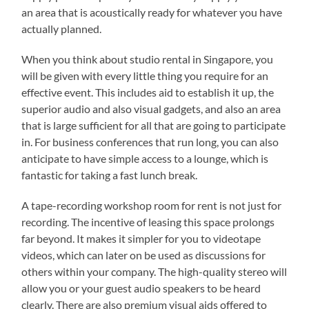
an area that is acoustically ready for whatever you have
actually planned.
When you think about studio rental in Singapore, you
will be given with every little thing you require for an
effective event. This includes aid to establish it up, the
superior audio and also visual gadgets, and also an area
that is large sufficient for all that are going to participate
in. For business conferences that run long, you can also
anticipate to have simple access to a lounge, which is
fantastic for taking a fast lunch break.
A tape-recording workshop room for rent is not just for
recording. The incentive of leasing this space prolongs
far beyond. It makes it simpler for you to videotape
videos, which can later on be used as discussions for
others within your company. The high-quality stereo will
allow you or your guest audio speakers to be heard
clearly. There are also premium visual aids offered to