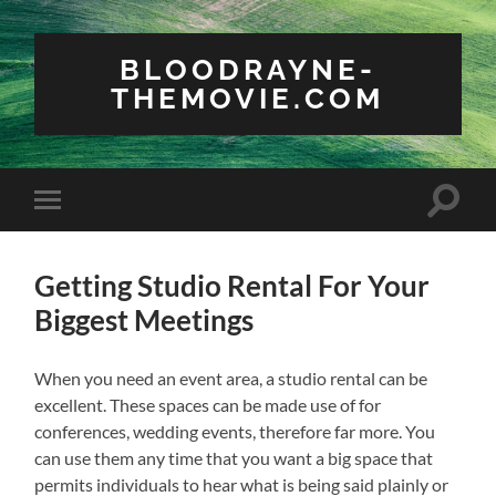
BLOODRAYNE-
THEMOVIE.COM
Toggle
Toggle
search
mobile
field
menu
Getting Studio Rental For Your
Biggest Meetings
When you need an event area, a studio rental can be
excellent. These spaces can be made use of for
conferences, wedding events, therefore far more. You
can use them any time that you want a big space that
permits individuals to hear what is being said plainly or