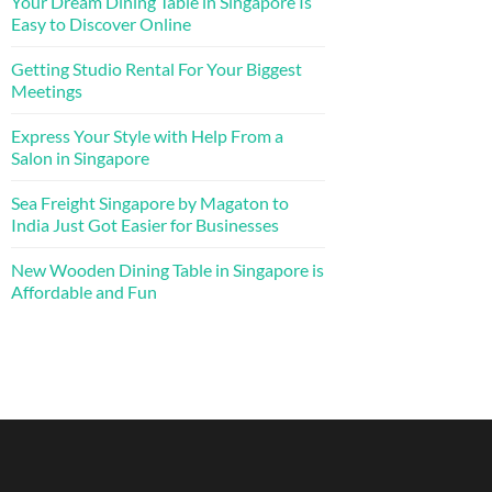
Your Dream Dining Table in Singapore Is
Easy to Discover Online
Getting Studio Rental For Your Biggest
Meetings
Express Your Style with Help From a
Salon in Singapore
Sea Freight Singapore by Magaton to
India Just Got Easier for Businesses
New Wooden Dining Table in Singapore is
Affordable and Fun