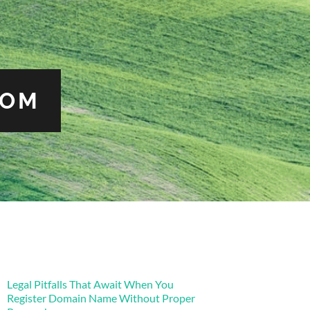
COM
Legal Pitfalls That Await When You
Register Domain Name Without Proper