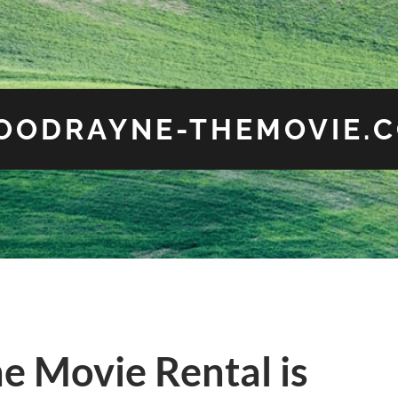
OODRAYNE-THEMOVIE.
ne Movie Rental is