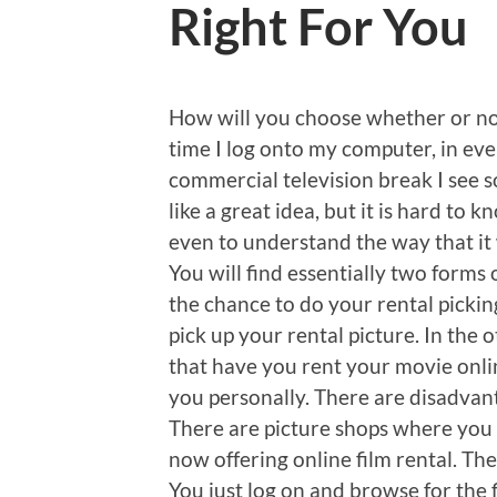
Right For You
How will you choose whether or not
time I log onto my computer, in ever
commercial television break I see s
like a great idea, but it is hard to k
even to understand the way that it
You will find essentially two forms
the chance to do your rental pickin
pick up your rental picture. In the 
that have you rent your movie online
you personally. There are disadvan
There are picture shops where you c
now offering online film rental. The
You just log on and browse for the 