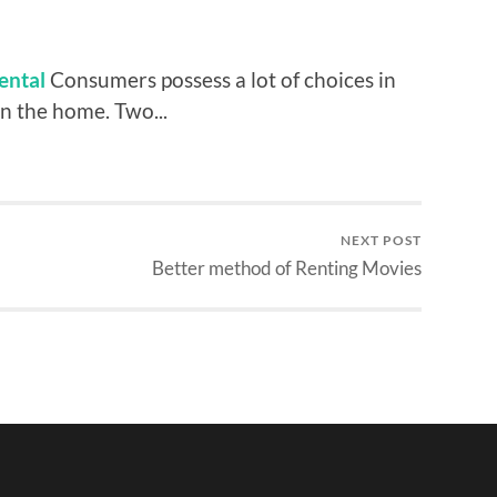
ental
Consumers possess a lot of choices in
n the home. Two...
NEXT POST
Better method of Renting Movies