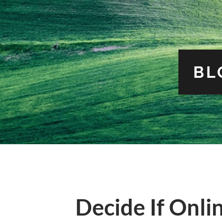
BL
Decide If Onli