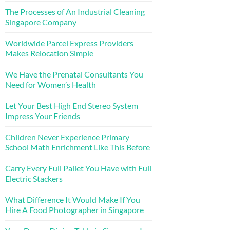
The Processes of An Industrial Cleaning
Singapore Company
Worldwide Parcel Express Providers
Makes Relocation Simple
We Have the Prenatal Consultants You
Need for Women’s Health
Let Your Best High End Stereo System
Impress Your Friends
Children Never Experience Primary
School Math Enrichment Like This Before
Carry Every Full Pallet You Have with Full
Electric Stackers
What Difference It Would Make If You
Hire A Food Photographer in Singapore