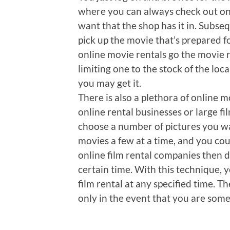
where you can always check out on
want that the shop has it in. Subsequ
pick up the movie that’s prepared fo
online movie rentals go the movie 
limiting one to the stock of the loc
you may get it.
There is also a plethora of online m
online rental businesses or large fi
choose a number of pictures you w
movies a few at a time, and you cou
online film rental companies then 
certain time. With this technique, 
film rental at any specified time. T
only in the event that you are som