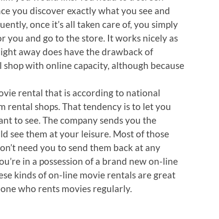
ce you discover exactly what you see and
ently, once it’s all taken care of, you simply
r you and go to the store. It works nicely as
right away does have the drawback of
al shop with online capacity, although because
ovie rental that is according to national
lm rental shops. That tendency is to let you
ant to see. The company sends you the
ld see them at your leisure. Most of those
don’t need you to send them back at any
you’re in a possession of a brand new on-line
hese kinds of on-line movie rentals are great
eone who rents movies regularly.