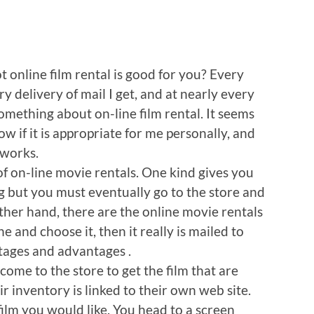
 online film rental is good for you? Every
y delivery of mail I get, and at nearly every
omething about on-line film rental. It seems
now if it is appropriate for me personally, and
 works.
 of on-line movie rentals. One kind gives you
g but you must eventually go to the store and
other hand, there are the online movie rentals
 and choose it, then it really is mailed to
tages and advantages .
ome to the store to get the film that are
ir inventory is linked to their own web site.
film you would like. You head to a screen