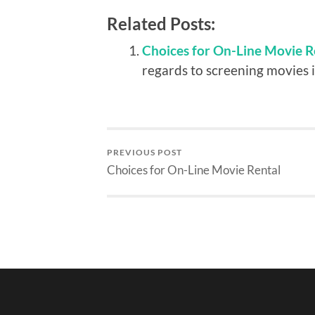
Related Posts:
Choices for On-Line Movie R
regards to screening movies i
PREVIOUS POST
Choices for On-Line Movie Rental