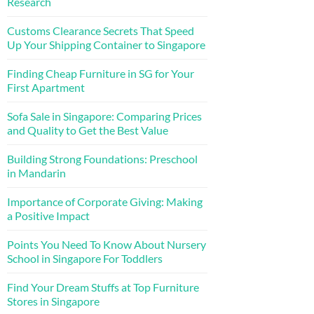
Research
Customs Clearance Secrets That Speed
Up Your Shipping Container to Singapore
Finding Cheap Furniture in SG for Your
First Apartment
Sofa Sale in Singapore: Comparing Prices
and Quality to Get the Best Value
Building Strong Foundations: Preschool
in Mandarin
Importance of Corporate Giving: Making
a Positive Impact
Points You Need To Know About Nursery
School in Singapore For Toddlers
Find Your Dream Stuffs at Top Furniture
Stores in Singapore