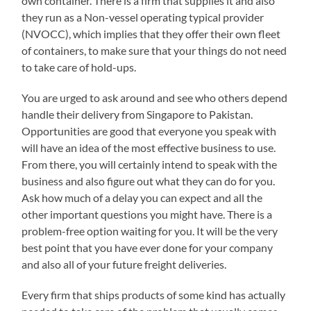
own container. There is a firm that supplies it and also
they run as a Non-vessel operating typical provider
(NVOCC), which implies that they offer their own fleet
of containers, to make sure that your things do not need
to take care of hold-ups.
You are urged to ask around and see who others depend
handle their delivery from Singapore to Pakistan.
Opportunities are good that everyone you speak with
will have an idea of the most effective business to use.
From there, you will certainly intend to speak with the
business and also figure out what they can do for you.
Ask how much of a delay you can expect and all the
other important questions you might have. There is a
problem-free option waiting for you. It will be the very
best point that you have ever done for your company
and also all of your future freight deliveries.
Every firm that ships products of some kind has actually