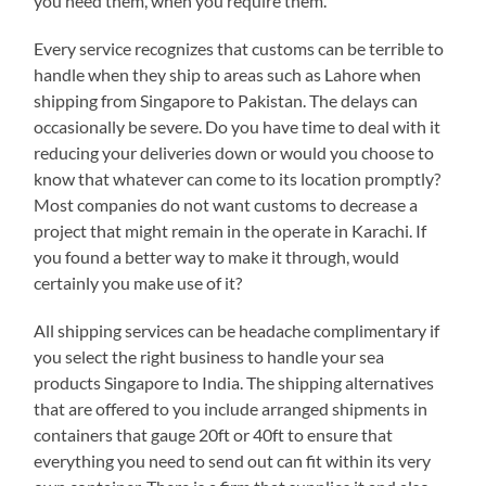
you need them, when you require them.
Every service recognizes that customs can be terrible to
handle when they ship to areas such as Lahore when
shipping from Singapore to Pakistan. The delays can
occasionally be severe. Do you have time to deal with it
reducing your deliveries down or would you choose to
know that whatever can come to its location promptly?
Most companies do not want customs to decrease a
project that might remain in the operate in Karachi. If
you found a better way to make it through, would
certainly you make use of it?
All shipping services can be headache complimentary if
you select the right business to handle your sea
products Singapore to India. The shipping alternatives
that are offered to you include arranged shipments in
containers that gauge 20ft or 40ft to ensure that
everything you need to send out can fit within its very