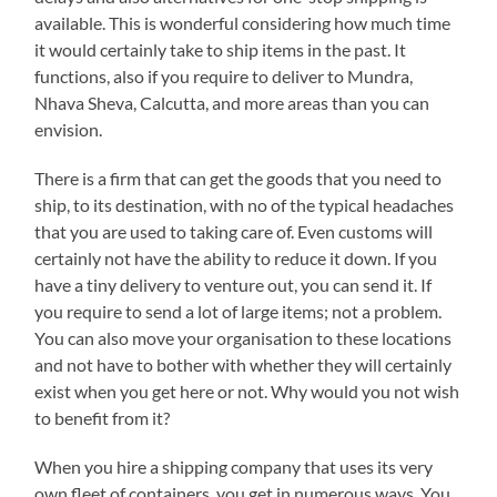
available. This is wonderful considering how much time
it would certainly take to ship items in the past. It
functions, also if you require to deliver to Mundra,
Nhava Sheva, Calcutta, and more areas than you can
envision.
There is a firm that can get the goods that you need to
ship, to its destination, with no of the typical headaches
that you are used to taking care of. Even customs will
certainly not have the ability to reduce it down. If you
have a tiny delivery to venture out, you can send it. If
you require to send a lot of large items; not a problem.
You can also move your organisation to these locations
and not have to bother with whether they will certainly
exist when you get here or not. Why would you not wish
to benefit from it?
When you hire a shipping company that uses its very
own fleet of containers, you get in numerous ways. You