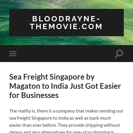
BLOODRAYNE-
THEMOVIE.COM
Toggle
Toggle
search
mobile
field
menu
Sea Freight Singapore by
Magaton to India Just Got Easier
for Businesses
The reality is, there is a company that makes sending out
sea freight Singapore to India as well as back much
easier than ever before. They provide shipping without
delays and also alternatives for one-stop shipping is