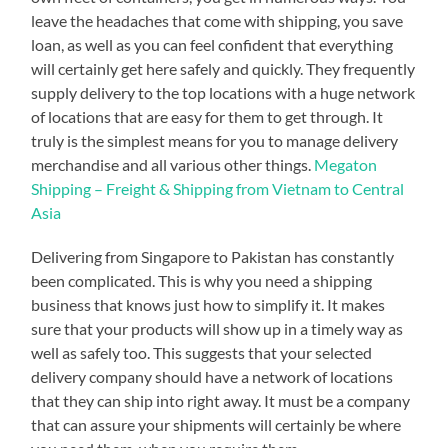
leave the headaches that come with shipping, you save
loan, as well as you can feel confident that everything
will certainly get here safely and quickly. They frequently
supply delivery to the top locations with a huge network
of locations that are easy for them to get through. It
truly is the simplest means for you to manage delivery
merchandise and all various other things.
Megaton
Shipping – Freight & Shipping from Vietnam to Central
Asia
Delivering from Singapore to Pakistan has constantly
been complicated. This is why you need a shipping
business that knows just how to simplify it. It makes
sure that your products will show up in a timely way as
well as safely too. This suggests that your selected
delivery company should have a network of locations
that they can ship into right away. It must be a company
that can assure your shipments will certainly be where