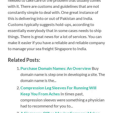
needed to take care of the problem that usually comes
with it. There are customs and guidelines that are not
constantly simple to deal with. One great instance of
this is delivering into or out of Pakistan and India.
Customs typically suggests hold-ups, according to
essentially everybody that in some cases needs to ship
things. There is great news for a lot of services. You can
make it easier if you have a reliable and reliable company
to manage your sea freight Singapore to India.
Related Posts:
Purchase Domain Names: An Overview
Buy
domain name is step one in developing a site. The
domain name is the...
Compression Leg Sleeves For Running Will
Keep You From Aches
In times past,
compression sleeves were something a physician
had to recommend for you to...