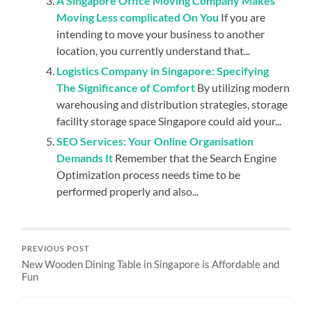
A Singapore Office Moving Company Makes
Moving Less complicated On You
If you are
intending to move your business to another
location, you currently understand that...
Logistics Company in Singapore: Specifying
The Significance of Comfort
By utilizing modern
warehousing and distribution strategies, storage
facility storage space Singapore could aid your...
SEO Services: Your Online Organisation
Demands It
Remember that the Search Engine
Optimization process needs time to be
performed properly and also...
PREVIOUS POST
New Wooden Dining Table in Singapore is Affordable and
Fun