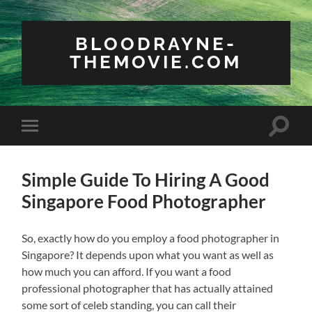
BLOODRAYNE-
THEMOVIE.COM
Toggle
Toggle
search
mobile
field
menu
Simple Guide To Hiring A Good
Singapore Food Photographer
So, exactly how do you employ a food photographer in
Singapore? It depends upon what you want as well as
how much you can afford. If you want a food
professional photographer that has actually attained
some sort of celeb standing, you can call their