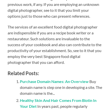
previous work, if any. If you are employing an unknown
digital photographer, see to it that you limit your
options just to those who can present references.
The services of an excellent food digital photographer
are indispensible if you are a recipe book writer or a
restaurateur. Such solutions are invaluable to the
success of your cookbook and also can contribute to the
productivity of your establishment. So, see to it that you
employ the very best Singapore food digital
photographer that you can afford.
Related Posts:
Purchase Domain Names: An Overview
Buy
domain name is step one in developing a site. The
domain name is the...
Healthy Skin And Hair Comes From Biotin In
Your Diet
In years past, people regularly