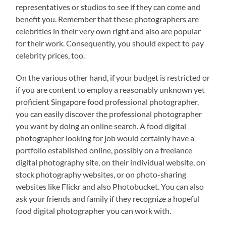
representatives or studios to see if they can come and
benefit you. Remember that these photographers are
celebrities in their very own right and also are popular
for their work. Consequently, you should expect to pay
celebrity prices, too.
On the various other hand, if your budget is restricted or
if you are content to employ a reasonably unknown yet
proficient Singapore food professional photographer,
you can easily discover the professional photographer
you want by doing an online search. A food digital
photographer looking for job would certainly have a
portfolio established online, possibly on a freelance
digital photography site, on their individual website, on
stock photography websites, or on photo-sharing
websites like Flickr and also Photobucket. You can also
ask your friends and family if they recognize a hopeful
food digital photographer you can work with.