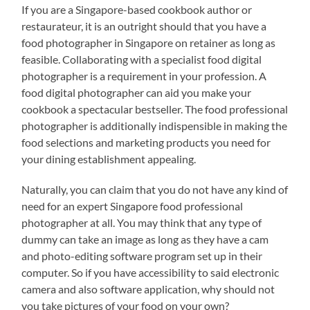
If you are a Singapore-based cookbook author or
restaurateur, it is an outright should that you have a
food photographer in Singapore on retainer as long as
feasible. Collaborating with a specialist food digital
photographer is a requirement in your profession. A
food digital photographer can aid you make your
cookbook a spectacular bestseller. The food professional
photographer is additionally indispensible in making the
food selections and marketing products you need for
your dining establishment appealing.
Naturally, you can claim that you do not have any kind of
need for an expert Singapore food professional
photographer at all. You may think that any type of
dummy can take an image as long as they have a cam
and photo-editing software program set up in their
computer. So if you have accessibility to said electronic
camera and also software application, why should not
you take pictures of your food on your own?