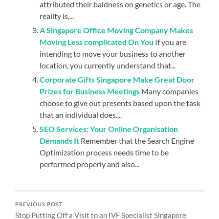
attributed their baldness on genetics or age. The
reality is,...
A Singapore Office Moving Company Makes
Moving Less complicated On You
If you are
intending to move your business to another
location, you currently understand that...
Corporate Gifts Singapore Make Great Door
Prizes for Business Meetings
Many companies
choose to give out presents based upon the task
that an individual does....
SEO Services: Your Online Organisation
Demands It
Remember that the Search Engine
Optimization process needs time to be
performed properly and also...
PREVIOUS POST
Stop Putting Off a Visit to an IVF Specialist Singapore