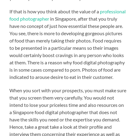
If that is how you think about the value of a
professional
food photographer
in Singapore, after that you truly
have no concept of just how essential these people are.
You see, there is more to developing gorgeous pictures
of food than merely taking their photos. Food requires
to be presented in a particular means so their images
would certainly boost cravings in any person who looks
at them. There is a reason why food digital photography
is in some cases compared to porn. Photos of food are
indicated to arouse desire to eat in their customer.
When you sort with your prospects, you must make sure
that you screen them very carefully. You would not
intend to lose your priceless time and also resources on
a Singapore food digital photographer that does not
have the skills you need or the expertise you demand.
Hence, take a great take a look at their profile and
interview them concerning their experience as well as