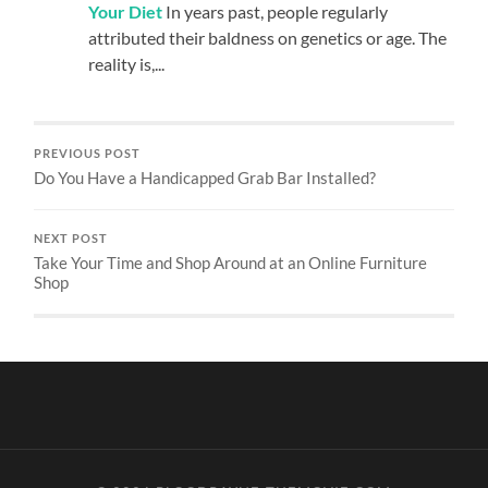
Your Diet
In years past, people regularly
attributed their baldness on genetics or age. The
reality is,...
PREVIOUS POST
Do You Have a Handicapped Grab Bar Installed?
NEXT POST
Take Your Time and Shop Around at an Online Furniture
Shop