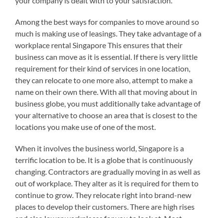
your company is dealt with to your satisfaction.
Among the best ways for companies to move around so
much is making use of leasings. They take advantage of a
workplace rental Singapore This ensures that their
business can move as it is essential. If there is very little
requirement for their kind of services in one location,
they can relocate to one more also, attempt to make a
name on their own there. With all that moving about in
business globe, you must additionally take advantage of
your alternative to choose an area that is closest to the
locations you make use of one of the most.
When it involves the business world, Singapore is a
terrific location to be. It is a globe that is continuously
changing. Contractors are gradually moving in as well as
out of workplace. They alter as it is required for them to
continue to grow. They relocate right into brand-new
places to develop their customers. There are high rises