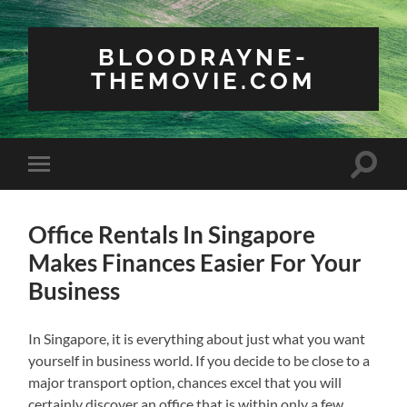
BLOODRAYNE-
THEMOVIE.COM
Toggle
Toggle
search
mobile
field
menu
Office Rentals In Singapore
Makes Finances Easier For Your
Business
In Singapore, it is everything about just what you want
yourself in business world. If you decide to be close to a
major transport option, chances excel that you will
certainly discover an office that is within only a few