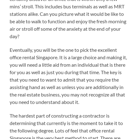
mins’ stroll. This includes bus terminals as well as MRT
stations alike. Can you picture what it would be like to
be able to walk to function and enjoy the fresh morning
air or stroll off some of the anxiety at the end of your
day?
Eventually, you will be the one to pick the excellent
office rental Singapore. It is a large choice and making it,
you will need a little aid from an individual that is there
for you as well as just you during that time. The key is
that you need to want to admit that you require the
assisting hand as well as unless you are additionally in
the real estate business, you may not recognize all that
you need to understand about it.
The hardest part of constructing a contractor is
determining that currently is the moment to take it to
the following degree. Lots of feel that office rental
Singapore is the very best method to start. There are