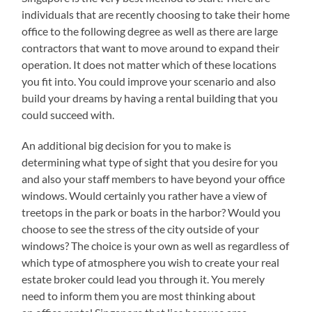
individuals that are recently choosing to take their home
office to the following degree as well as there are large
contractors that want to move around to expand their
operation. It does not matter which of these locations
you fit into. You could improve your scenario and also
build your dreams by having a rental building that you
could succeed with.
An additional big decision for you to make is
determining what type of sight that you desire for you
and also your staff members to have beyond your office
windows. Would certainly you rather have a view of
treetops in the park or boats in the harbor? Would you
choose to see the stress of the city outside of your
windows? The choice is your own as well as regardless of
which type of atmosphere you wish to create your real
estate broker could lead you through it. You merely
need to inform them you are most thinking about