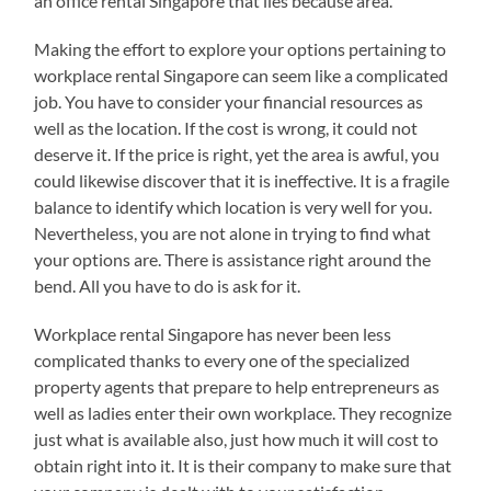
an office rental Singapore that lies because area.
Making the effort to explore your options pertaining to
workplace rental Singapore can seem like a complicated
job. You have to consider your financial resources as
well as the location. If the cost is wrong, it could not
deserve it. If the price is right, yet the area is awful, you
could likewise discover that it is ineffective. It is a fragile
balance to identify which location is very well for you.
Nevertheless, you are not alone in trying to find what
your options are. There is assistance right around the
bend. All you have to do is ask for it.
Workplace rental Singapore has never been less
complicated thanks to every one of the specialized
property agents that prepare to help entrepreneurs as
well as ladies enter their own workplace. They recognize
just what is available also, just how much it will cost to
obtain right into it. It is their company to make sure that