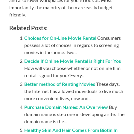
and also lower workplaces for you to look at. Most
importantly, the majority of them are easily budget-
friendly.
Related Posts:
Choices for On-Line Movie Rental
Consumers
possess a lot of choices in regards to screening
movies in the home. Two...
Decide If Online Movie Rental is Right For You
How will you choose whether or not online film
rental is good for you? Every...
Better method of Renting Movies
These days,
the Internet has allowed individuals to live much
more convenient lives, now and...
Purchase Domain Names: An Overview
Buy
domain name is step one in developing a site. The
domain name is the...
Healthy Skin And Hair Comes From Biotin In